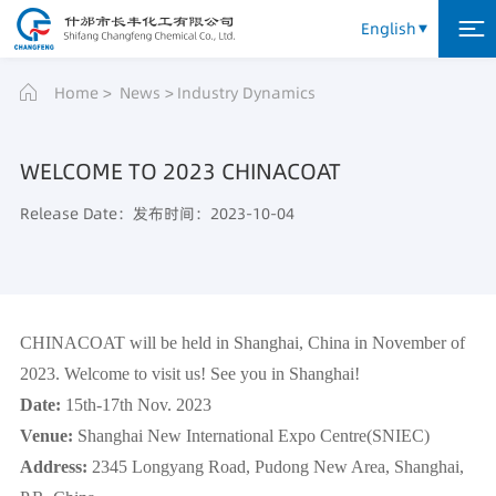
English
Home
News
Industry Dynamics
WELCOME TO 2023 CHINACOAT
Release Date：发布时间：2023-10-04
CHINACOAT will be held in Shanghai, China in November of
2023. Welcome to visit us! See you in Shanghai!
Date:
15th-17th Nov. 2023
Venue
:
Shanghai New International Expo Centre(SNIEC)
Address:
2345 Longyang Road, Pudong New Area, Shanghai,