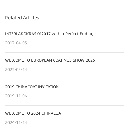
Related Articles
INTERLAKOKRASKA2017 with a Perfect Ending
2017-04-05
WELCOME TO EUROPEAN COATINGS SHOW 2025
2025-03-14
2019 CHINACOAT INVITATION
2019-11-06
WELCOME TO 2024 CHINACOAT
2024-11-14