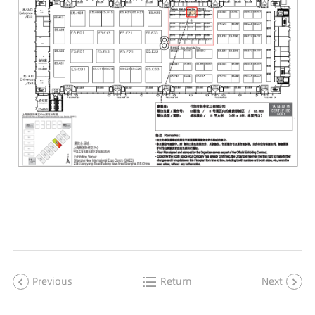
Previous
Return
Next