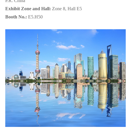
P.R. China
Exhibit Zone and Hall:
Zone 8, Hall E5
Booth No.:
E5.H50