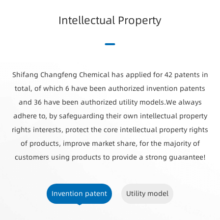
I
n
t
e
l
l
e
c
t
u
a
l
P
r
o
p
e
r
t
y
Shifang Changfeng Chemical has applied for 42 patents in
total, of which 6 have been authorized invention patents
and 36 have been authorized utility models.We always
adhere to, by safeguarding their own intellectual property
rights interests, protect the core intellectual property rights
of products, improve market share, for the majority of
customers using products to provide a strong guarantee!
Invention patent
Utility model