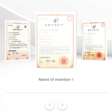
Patent of invention 1