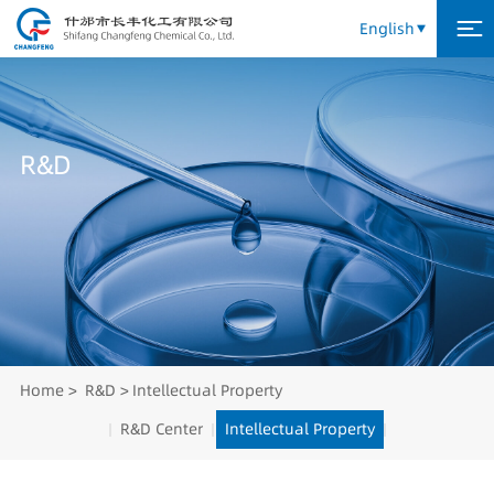
English
R
&
D
Home
R&D
Intellectual Property
R&D Center
Intellectual Property