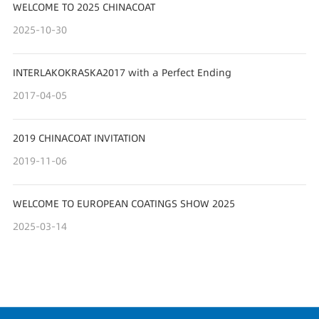
WELCOME TO 2025 CHINACOAT
2025-10-30
INTERLAKOKRASKA2017 with a Perfect Ending
2017-04-05
2019 CHINACOAT INVITATION
2019-11-06
WELCOME TO EUROPEAN COATINGS SHOW 2025
2025-03-14