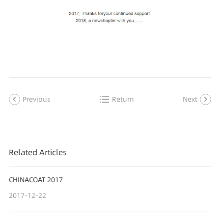
Previous
Return
Next
Related Articles
CHINACOAT 2017
2017-12-22