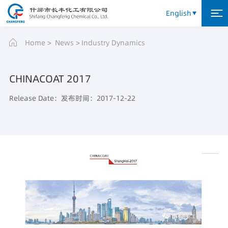
English
Home
News
Industry Dynamics
CHINACOAT 2017
Release Date：发布时间：2017-12-22